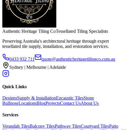
Authentic Heritage Tiling Co
Tessellated Tiling Specialists
Preserving Australia's architectural heritage through expert
tessellated tile supply, installation, and restoration services.
0433 932 711
quote@authenticheritagetilingco.com.au
Sydney | Melbourne | Adelaide
Quick Links
Designs
Supply & Installation
Encaustic Tiles
Stone
Bullnose
Locations
Blog
Projects
Contact Us
About Us
Services
Verandah Tiles
Balcony Tiles
Pathway Tiles
Courtyard Tiles
Patio