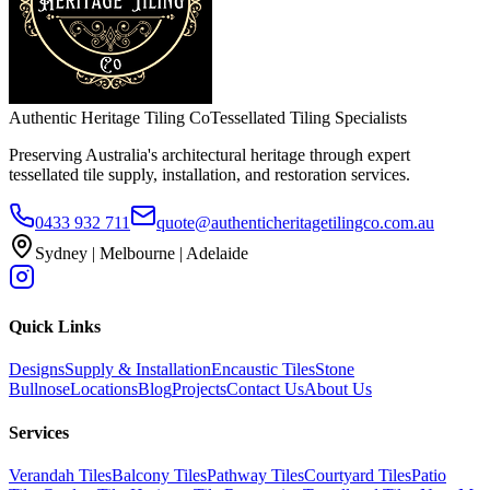
Authentic Heritage Tiling Co
Tessellated Tiling Specialists
Preserving Australia's architectural heritage through expert
tessellated tile supply, installation, and restoration services.
0433 932 711
quote@authenticheritagetilingco.com.au
Sydney | Melbourne | Adelaide
Quick Links
Designs
Supply & Installation
Encaustic Tiles
Stone
Bullnose
Locations
Blog
Projects
Contact Us
About Us
Services
Verandah Tiles
Balcony Tiles
Pathway Tiles
Courtyard Tiles
Patio